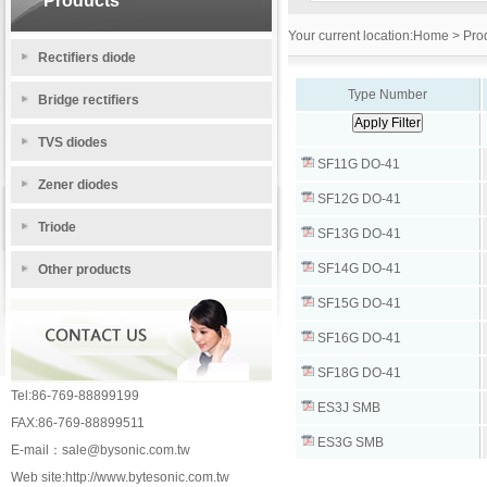
Products
Your current location:
Home
> Prod
Rectifiers diode
Type Number
Bridge rectifiers
TVS diodes
SF11G DO-41
Zener diodes
SF12G DO-41
Triode
SF13G DO-41
SF14G DO-41
Other products
SF15G DO-41
SF16G DO-41
SF18G DO-41
Tel:86-769-88899199
ES3J SMB
FAX:86-769-88899511
ES3G SMB
E-mail：
sale@bysonic.com.tw
Web site:
http://www.bytesonic.com.tw