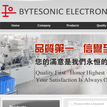
Home
Company
Products
Quality