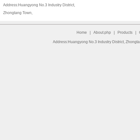
Address:Huangyong No.3 Industry District,
Zhongtang Town,
Home
|
About.php
|
Products
|
Address:Huangyong No.3 Industry District, Zhongt