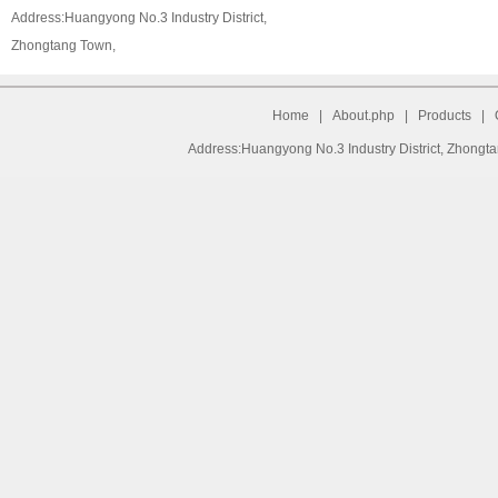
Address:Huangyong No.3 Industry District,
Zhongtang Town,
Home
|
About.php
|
Products
|
Address:Huangyong No.3 Industry District, Zhongt