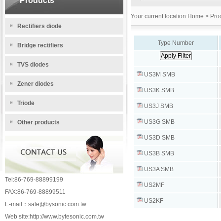
Products
Your current location:
Home
> Prod
Rectifiers diode
Type Number
Bridge rectifiers
TVS diodes
US3M SMB
Zener diodes
US3K SMB
Triode
US3J SMB
US3G SMB
Other products
US3D SMB
US3B SMB
US3A SMB
Tel:86-769-88899199
US2MF
FAX:86-769-88899511
US2KF
E-mail：
sale@bysonic.com.tw
Web site:
http://www.bytesonic.com.tw