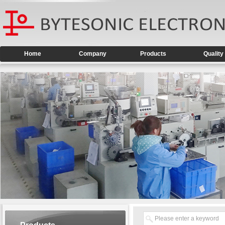
Home
Company
Products
Quality